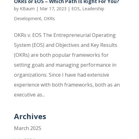
OKRs or EOS – Which Path Is Right For You?
by
KBaum
|
Mar 17, 2023
|
EOS
,
Leadership
Development
,
OKRs
OKRs v. EOS The Entrepreneurial Operating
System (EOS) and Objectives and Key Results
(OKRs) are both popular frameworks for
setting goals and managing performance in
organizations. Since I have had extensive
experience with both frameworks, both as an
executive as...
Archives
March 2025