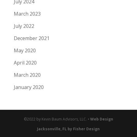
July 2024
March 2023
July 2022
December 2021
May 2020
April 2020
March 2020
January 2020
©2022 by Kevin Baum Advisors, LLC. •
Web Design
Jacksonville, FL by Fisher Design