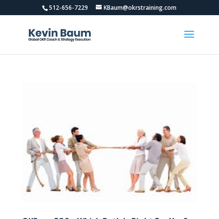
512-656-7229
KBaum@okrstraining.com