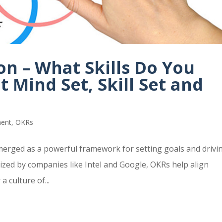
n – What Skills Do You
t Mind Set, Skill Set and
ment
,
OKRs
merged as a powerful framework for setting goals and drivi
rized by companies like Intel and Google, OKRs help align
 culture of...