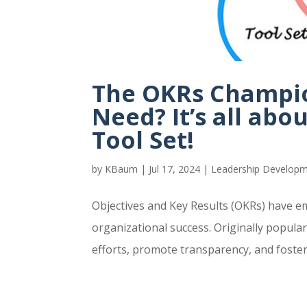
The OKRs Champio
Need? It’s all abou
Tool Set!
by
KBaum
|
Jul 17, 2024
|
Leadership Develop
Objectives and Key Results (OKRs) have e
organizational success. Originally popula
efforts, promote transparency, and foster a