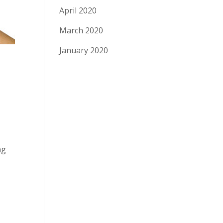
April 2020
March 2020
January 2020
ng