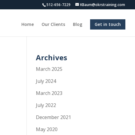
512-656-7229
KBaum@okrstraining.com
Home
Our Clients
Blog
Get in touch
Archives
March 2025
July 2024
March 2023
July 2022
December 2021
May 2020