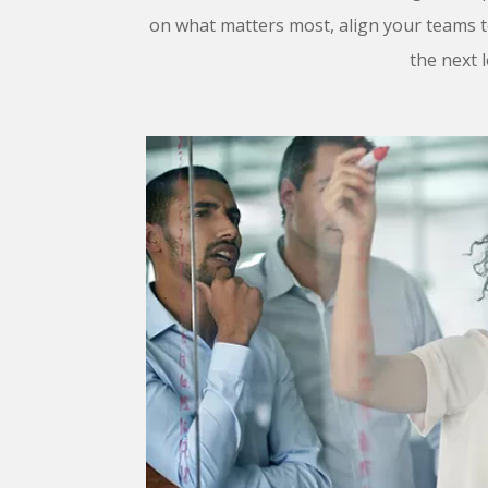
on what matters most, align your teams 
the next l