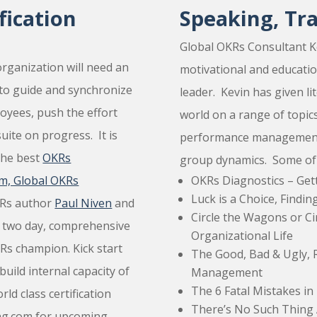
ication
Speaking, Tr
Global OKRs Consultant K
rganization will need an
motivational and educati
to guide and synchronize
leader. Kevin has given li
loyees, push the effort
world on a range of topics
uite on progress. It is
performance management,
the best
OKRs
group dynamics. Some of Ke
m, Global OKRs
OKRs Diagnostics – Ge
Luck is a Choice, Findi
KRs author
Paul Niven
and
Circle the Wagons or Ci
a two day, comprehensive
Organizational Life
KRs champion. Kick start
The Good, Bad & Ugly, 
uild internal capacity of
Management
The 6 Fatal Mistakes 
d class certification
There’s No Such Thing 
ing.com for upcoming