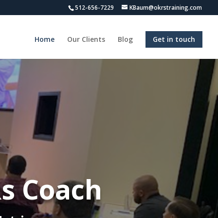
512-656-7229
KBaum@okrstraining.com
Home
Our Clients
Blog
Get in touch
Rs Coach