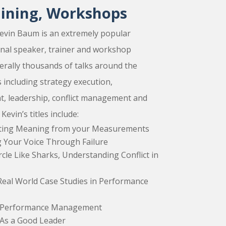
aining, Workshops
evin Baum is an extremely popular
onal speaker, trainer and workshop
terally thousands of talks around the
 including strategy execution,
 leadership, conflict management and
vin’s titles include:
tting Meaning from your Measurements
ng Your Voice Through Failure
rcle Like Sharks, Understanding Conflict in
Real World Case Studies in Performance
in Performance Management
As a Good Leader