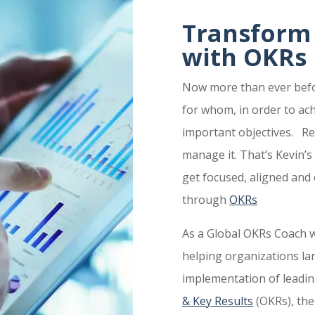
Transform
with OKRs
Now more than ever befor
for whom, in order to ac
important objectives. Re
manage it. That’s Kevin’
get focused, aligned an
through
OKRs
As a Global OKRs Coach w
helping organizations la
implementation of leadin
& Key Results
(OKRs), th