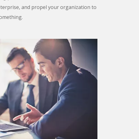
erprise, and propel your organization to
 something.