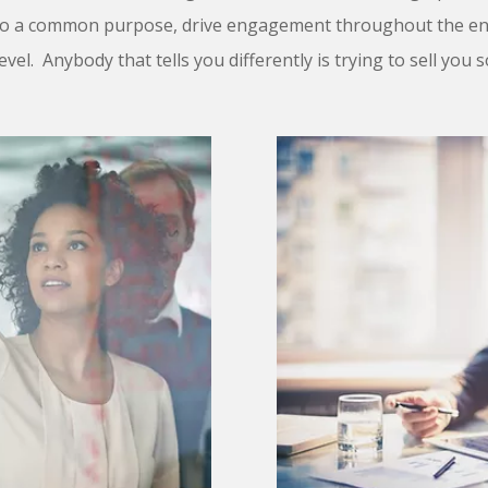
to a common purpose, drive engagement throughout the ent
evel. Anybody that tells you differently is trying to sell you