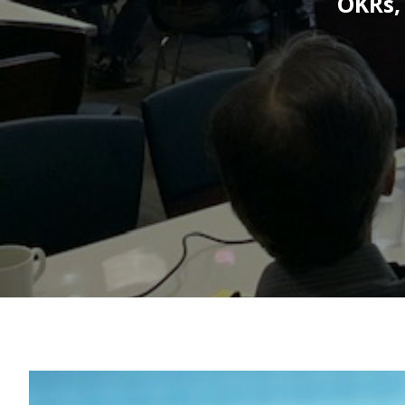
OKRs,