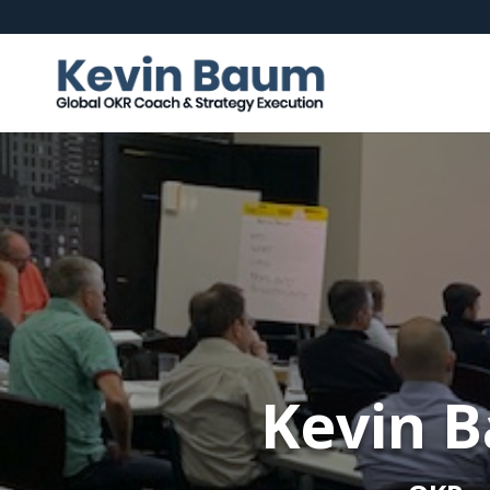
Kevin B