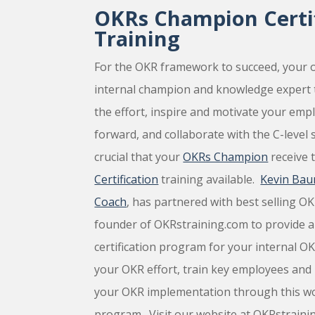
OKRs Champion Certif
Training
For the OKR framework to succeed, your o
internal champion and knowledge expert 
the effort, inspire and motivate your emp
forward, and collaborate with the C-level s
crucial that your
OKRs Champion
receive 
Certification
training available.
Kevin Bau
Coach
, has partnered with best selling O
founder of OKRstraining.com to provide 
certification program for your internal O
your OKR effort, train key employees and b
your OKR implementation through this worl
program. Visit our website at OKRstrain