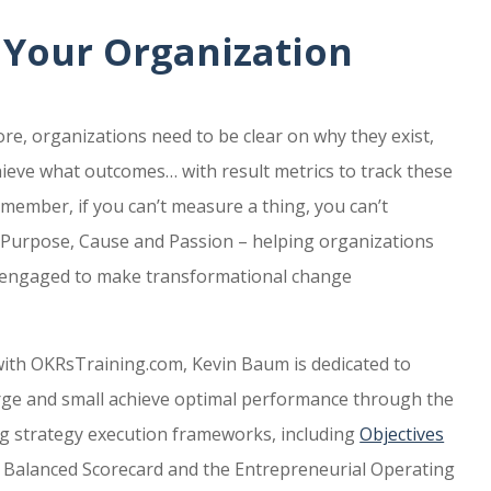
 Your Organization
e, organizations need to be clear on why they exist,
hieve what outcomes… with result metrics to track these
member, if you can’t measure a thing, you can’t
s Purpose, Cause and Passion – helping organizations
d engaged to make transformational change
ith OKRsTraining.com, Kevin Baum is dedicated to
rge and small achieve optimal performance through the
g strategy execution frameworks, including
Objectives
e Balanced Scorecard and the Entrepreneurial Operating