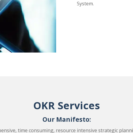
System.
OKR Services
Our Manifesto:
ensive, time consuming, resource intensive strategic plannin