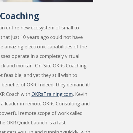
Coaching
an entire new ecosystem of small to
hat just 10 years ago could not have
he amazing electronic capabilities of the
ses operate in a completely virtual
ick and mortar. On-Site OKRs Coaching
 feasible, and yet they still wish to
 benefits of OKR. Indeed, they demand it!
OKR Coach with
OKRsTraining.com
, Kevin
 a leader in remote OKRs Consulting and
powerful remote scope of work called
he
OKR Quick Launch
is a fast
at gets you up and running quickly, with