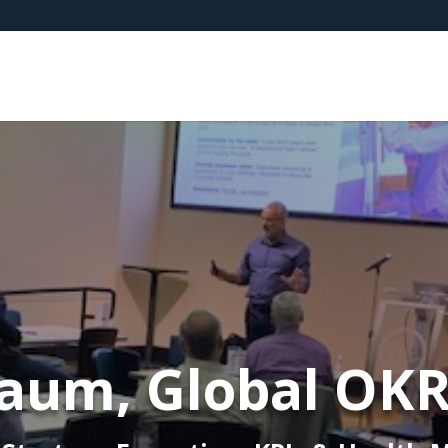
aum, Global OK