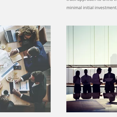
minimal initial investmen