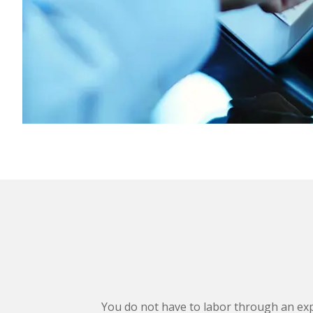
You do not have to labor through an exp