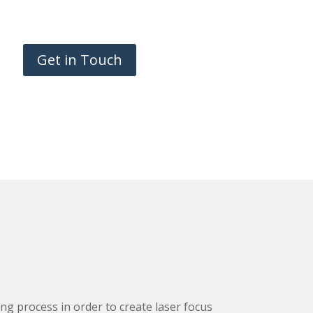
Get in Touch
g process in order to create laser focus